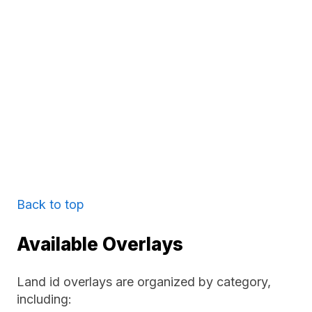
Back to top
Available Overlays
Land id overlays are organized by category,
including: