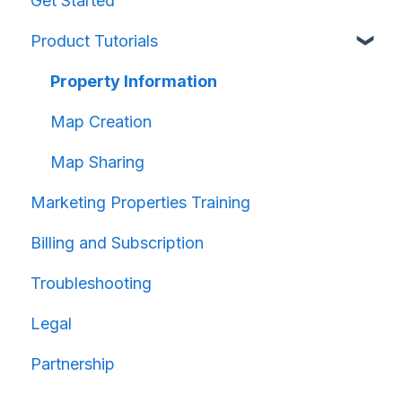
Get Started
Product Tutorials
Property Information
Map Creation
Map Sharing
Marketing Properties Training
Billing and Subscription
Troubleshooting
Legal
Partnership