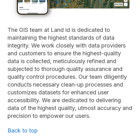
The GIS team at Land id is dedicated to
maintaining the highest standards of data
integrity. We work closely with data providers
and customers to ensure the highest-quality
data is collected, meticulously refined and
subjected to thorough quality assurance and
quality control procedures. Our team diligently
conducts necessary clean-up processes and
customizes datasets for enhanced user
accessibility. We are dedicated to delivering
data of the highest quality, utmost accuracy and
precision to empower our users.
Back to top