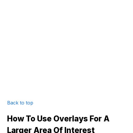
Back to top
How To Use Overlays For A
Larger Area Of Interest