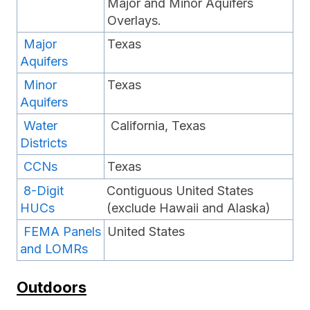
Major and Minor Aquifers
Overlays.
Major
Texas
Aquifers
Minor
Texas
Aquifers
Water
California, Texas
Districts
CCNs
Texas
8-Digit
Contiguous United States
HUCs
(exclude Hawaii and Alaska)
FEMA Panels
United States
and LOMRs
Outdoors