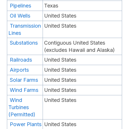
Pipelines
Texas
Oil Wells
United States
Transmission
United States
Lines
Substations
Contiguous United States
(excludes Hawaii and Alaska)
Railroads
United States
Airports
United States
Solar Farms
United States
Wind Farms
United States
Wind
United States
Turbines
(Permitted)
Power Plants
United States