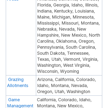
Florida, Georgia, Idaho, Illinois,
Indiana, Kentucky, Louisiana,
Maine, Michigan, Minnesota,
Mississippi, Missouri, Montana,
Nebraska, Nevada, New
Hampshire, New Mexico, North
Carolina, Oklahoma, Oregon,
Pennsylvania, South Carolina,
South Dakota, Tennessee,
Texas, Utah, Vermont, Virginia,
Washington, West Virginia,
Wisconsin, Wyoming
Grazing
Arizona, California, Colorado,
Allotments
Idaho, Montana, Nevada,
Oregon, Utah, Washington
Game
California, Colorado, Idaho,
Management
Montana, New Mexico,