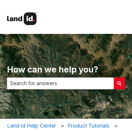
How can we help you?
There are no suggestions because the search fi
Land id Help Center
Product Tutorials