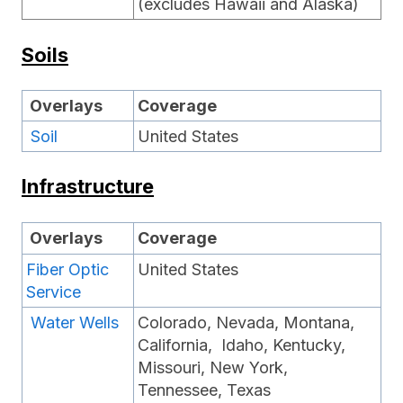
(excludes Hawaii and Alaska)
Soils
Overlays
Coverage
Soil
United States
Infrastructure
Overlays
Coverage
Fiber Optic
United States
Service
Water Wells
Colorado, Nevada, Montana,
California, Idaho, Kentucky,
Missouri, New York,
Tennessee, Texas