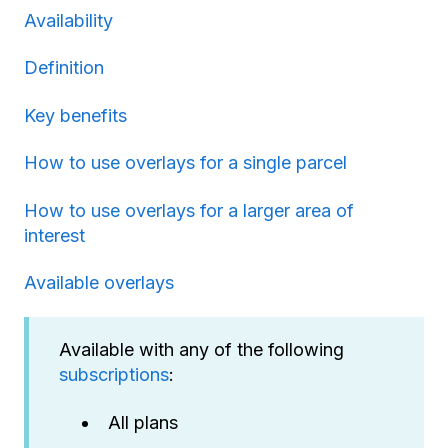
Availability
Definition
Key benefits
How to use overlays for a single parcel
How to use overlays for a larger area of
interest
Available overlays
Available with any of the following
subscriptions
:
All plans