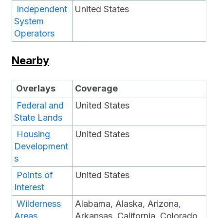
Independent
United States
System
Operators
Nearby
Overlays
Coverage
Federal and
United States
State Lands
Housing
United States
Development
s
Points of
United States
Interest
Wilderness
Alabama, Alaska, Arizona,
Areas
Arkansas, California, Colorado,