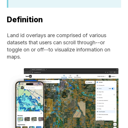
Definition
Land id overlays are comprised of various
datasets that users can scroll through--or
toggle on or off--to visualize information on
maps.