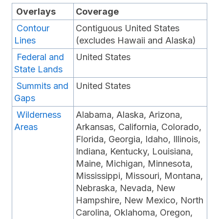
Overlays
Coverage
Contour
Contiguous United States
Lines
(excludes Hawaii and Alaska)
Federal and
United States
State Lands
Summits and
United States
Gaps
Wilderness
Alabama, Alaska, Arizona,
Areas
Arkansas, California, Colorado,
Florida, Georgia, Idaho, Illinois,
Indiana, Kentucky, Louisiana,
Maine, Michigan, Minnesota,
Mississippi, Missouri, Montana,
Nebraska, Nevada, New
Hampshire, New Mexico, North
Carolina, Oklahoma, Oregon,