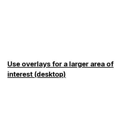
Use overlays for a larger area of
interest (desktop)