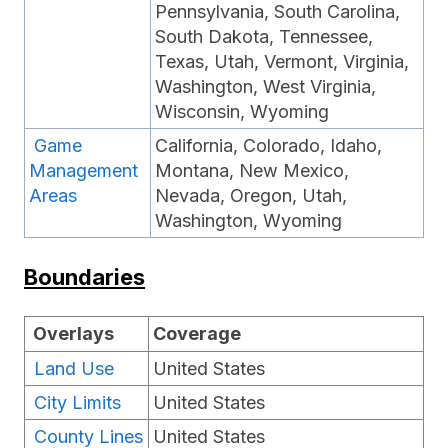
Pennsylvania, South Carolina,
South Dakota, Tennessee,
Texas, Utah, Vermont, Virginia,
Washington, West Virginia,
Wisconsin, Wyoming
Game
California, Colorado, Idaho,
Management
Montana, New Mexico,
Areas
Nevada, Oregon, Utah,
Washington, Wyoming
Boundaries
Overlays
Coverage
Land Use
United States
City Limits
United States
County Lines
United States