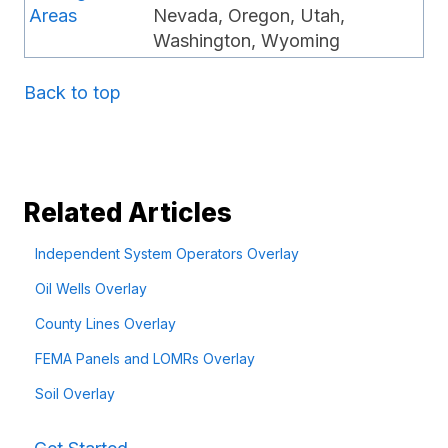
Areas
Nevada, Oregon, Utah,
Washington, Wyoming
Back to top
Related Articles
Independent System Operators Overlay
Oil Wells Overlay
County Lines Overlay
FEMA Panels and LOMRs Overlay
Soil Overlay