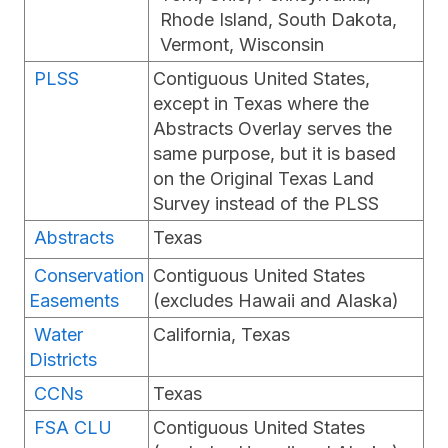
Rhode Island, South Dakota,
Vermont, Wisconsin
PLSS
Contiguous United States,
except in Texas where the
Abstracts Overlay serves the
same purpose, but it is based
on the Original Texas Land
Survey instead of the PLSS
Abstracts
Texas
Conservation
Contiguous United States
Easements
(excludes Hawaii and Alaska)
Water
California, Texas
Districts
CCNs
Texas
FSA CLU
Contiguous United States