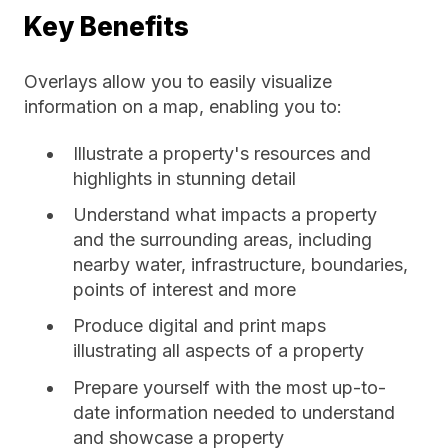
Key Benefits
Overlays allow you to easily visualize
information on a map, enabling you to:
Illustrate a property's resources and
highlights in stunning detail
Understand what impacts a property
and the surrounding areas, including
nearby water, infrastructure, boundaries,
points of interest and more
Produce digital and print maps
illustrating all aspects of a property
Prepare yourself with the most up-to-
date information needed to understand
and showcase a property