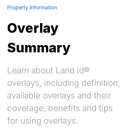
Property Information
Overlay
Summary
Learn about Land id®
overlays, including definition,
available overlays and their
coverage, benefits and tips
for using overlays.