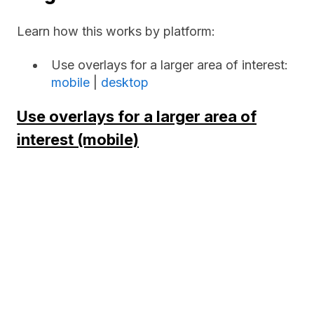
Learn how this works by platform:
Use overlays for a larger area of interest:
mobile
|
desktop
Use overlays for a larger area of
interest (mobile)