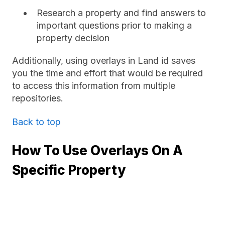
Research a property and find answers to
important questions prior to making a
property decision
Additionally, using overlays in Land id saves
you the time and effort that would be required
to access this information from multiple
repositories.
Back to top
How To Use Overlays On A
Specific Property