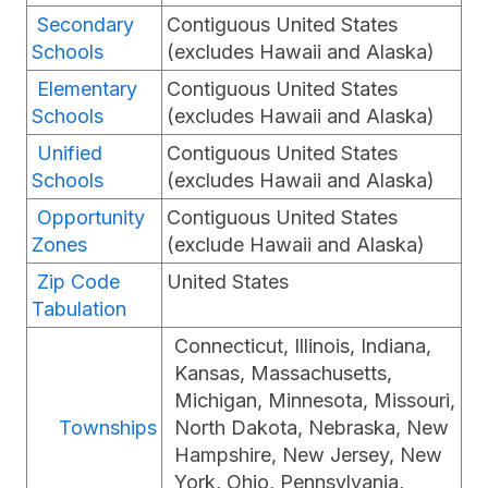
Secondary
Contiguous United States
Schools
(excludes Hawaii and Alaska)
Elementary
Contiguous United States
Schools
(excludes Hawaii and Alaska)
Unified
Contiguous United States
Schools
(excludes Hawaii and Alaska)
Opportunity
Contiguous United States
Zones
(exclude Hawaii and Alaska)
Zip Code
United States
Tabulation
Connecticut, Illinois, Indiana,
Kansas, Massachusetts,
Michigan, Minnesota, Missouri,
Townships
North Dakota, Nebraska, New
Hampshire, New Jersey, New
York, Ohio, Pennsylvania,