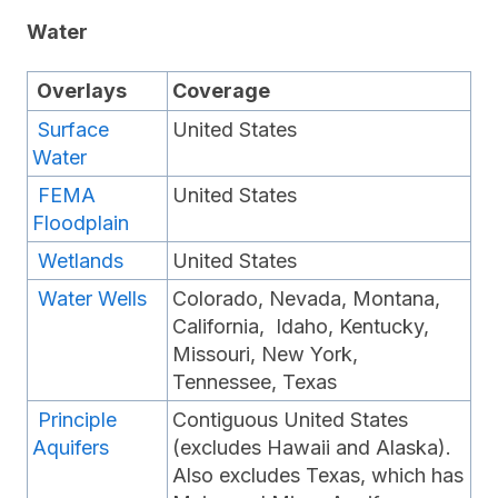
Water
Overlays
Coverage
Surface
United States
Water
FEMA
United States
Floodplain
Wetlands
United States
Water Wells
Colorado, Nevada, Montana,
California, Idaho, Kentucky,
Missouri, New York,
Tennessee, Texas
Principle
Contiguous United States
Aquifers
(excludes Hawaii and Alaska).
Also excludes Texas, which has