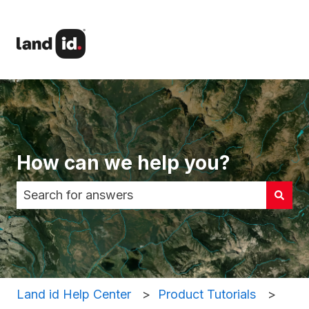
How can we help you?
There are no suggestions because the search fi
Land id Help Center
Product Tutorials