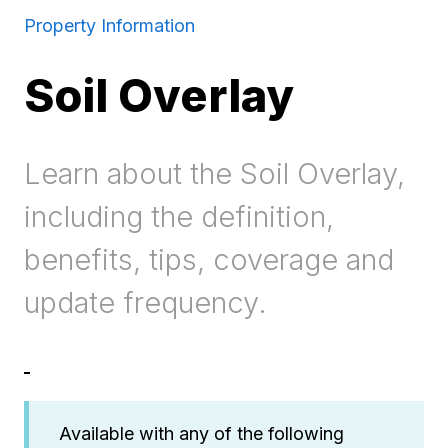
Property Information
Soil Overlay
Learn about the Soil Overlay,
including the definition,
benefits, tips, coverage and
update frequency.
Available with any of the following