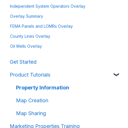
Independent System Operators Overlay
Overlay Summary
FEMA Panels and LOMRs Overlay
County Lines Overlay
Oil Wells Overlay
Get Started
Product Tutorials
Property Information
Map Creation
Map Sharing
Marketing Properties Training