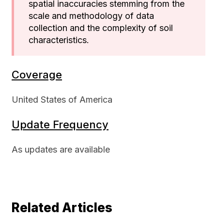
spatial inaccuracies stemming from the
scale and methodology of data
collection and the complexity of soil
characteristics.
Coverage
United States of America
Update Frequency
As updates are available
Related Articles