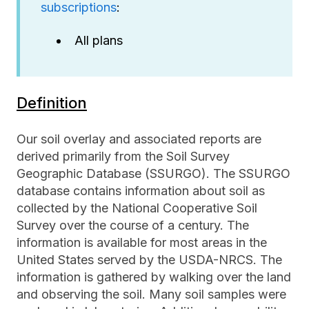
subscriptions
:
All plans
Definition
Our soil overlay and associated reports are
derived primarily from the Soil Survey
Geographic Database (SSURGO). The SSURGO
database contains information about soil as
collected by the National Cooperative Soil
Survey over the course of a century. The
information is available for most areas in the
United States served by the USDA-NRCS. The
information is gathered by walking over the land
and observing the soil. Many soil samples were