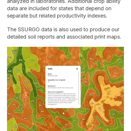
analyzed in laboratories. Additional crop ability
data are included for states that depend on
separate but related productivity indexes.
The SSURGO data is also used to produce our
detailed soil reports and associated print maps.