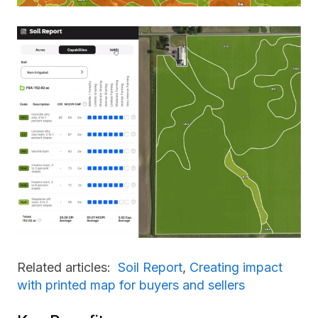
Related articles:
Soil Report
,
Creating impact
with printed map for buyers and sellers