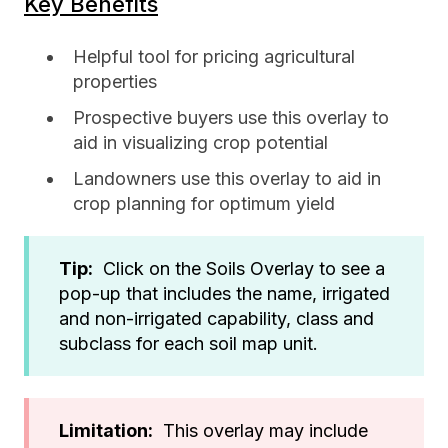
Key Benefits
Helpful tool for pricing agricultural
properties
Prospective buyers use this overlay to
aid in visualizing crop potential
Landowners use this overlay to aid in
crop planning for optimum yield
Tip:
Click on the Soils Overlay to see a
pop-up that includes the name, irrigated
and non-irrigated capability, class and
subclass for each soil map unit.
Limitation:
This overlay may include