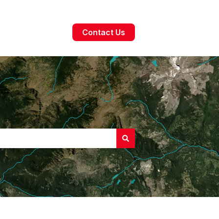
Contact Us