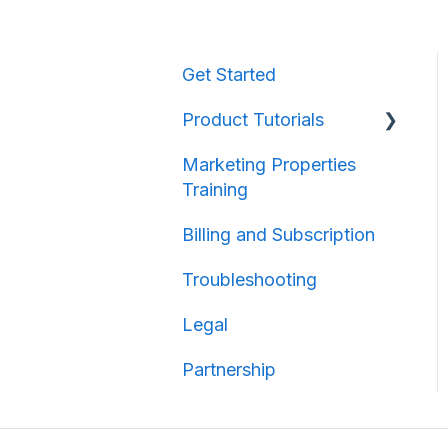
Get Started
Product Tutorials
Marketing Properties
Property Information
Training
Map Creation
Billing and Subscription
Map Sharing
Troubleshooting
Legal
Partnership