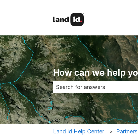
How can we help y
There are no suggestions becau
Land id Help Center
Partners