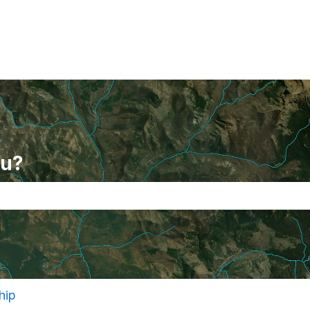
ou?
se the search field is empty.
hip