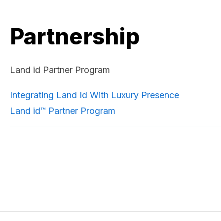
Partnership
Land id Partner Program
Integrating Land Id With Luxury Presence
Land id™ Partner Program