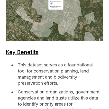
Key Benefits
This dataset serves as a foundational
tool for conservation planning, land
management and biodiversity
preservation efforts.
Conservation organizations, government
agencies and land trusts utilize this data
to identify priority areas for