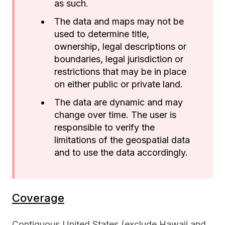
as such.
The data and maps may not be
used to determine title,
ownership, legal descriptions or
boundaries, legal jurisdiction or
restrictions that may be in place
on either public or private land.
The data are dynamic and may
change over time. The user is
responsible to verify the
limitations of the geospatial data
and to use the data accordingly.
Coverage
Contiguous United States (exclude Hawaii and