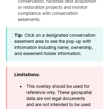
conservation, facilitate land acquisition
or restoration projects and monitor
compliance with conservation
easements.
Tip:
Click on a designated conservation
easement area to see the pop-up with
information including name, ownership,
and easement holder information.
Limitations:
This overlay should be used for
reference only. These geospatial
data are not legal documents
and are not intended to be used