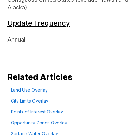
Alaska)
Update Frequency
Annual
Related Articles
Land Use Overlay
City Limits Overlay
Points of Interest Overlay
Opportunity Zones Overlay
Surface Water Overlay