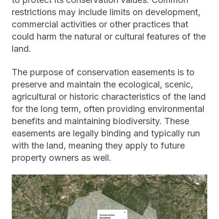
restrictions may include limits on development,
commercial activities or other practices that
could harm the natural or cultural features of the
land.
The purpose of conservation easements is to
preserve and maintain the ecological, scenic,
agricultural or historic characteristics of the land
for the long term, often providing environmental
benefits and maintaining biodiversity. These
easements are legally binding and typically run
with the land, meaning they apply to future
property owners as well.