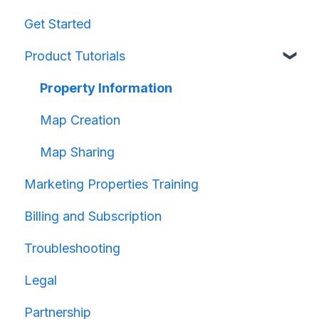
Get Started
Product Tutorials
Property Information
Map Creation
Map Sharing
Marketing Properties Training
Billing and Subscription
Troubleshooting
Legal
Partnership