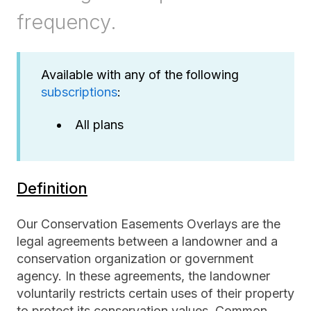
frequency.
Available with any of the following
subscriptions
:
All plans
Definition
Our Conservation Easements Overlays are the
legal agreements between a landowner and a
conservation organization or government
agency. In these agreements, the landowner
voluntarily restricts certain uses of their property
to protect its conservation values. Common