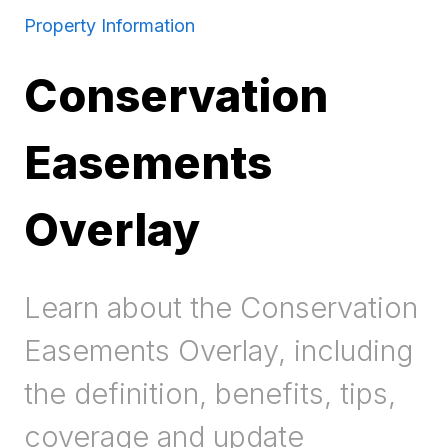
Property Information
Conservation
Easements
Overlay
Learn about the Conservation
Easements Overlay, including
the definition, benefits, tips,
coverage and update