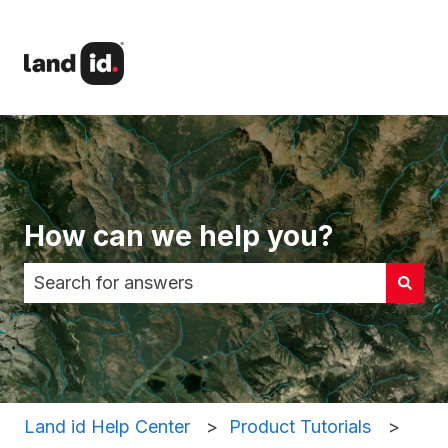
How can we help you?
There are no suggestions because the search fi
Land id Help Center
Product Tutorials