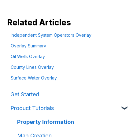
Related Articles
Independent System Operators Overlay
Overlay Summary
Oil Wells Overlay
County Lines Overlay
Surface Water Overlay
Get Started
Product Tutorials
Property Information
Map Creation