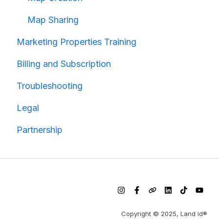
Map Sharing
Marketing Properties Training
Billing and Subscription
Troubleshooting
Legal
Partnership
Copyright © 2025, Land id®