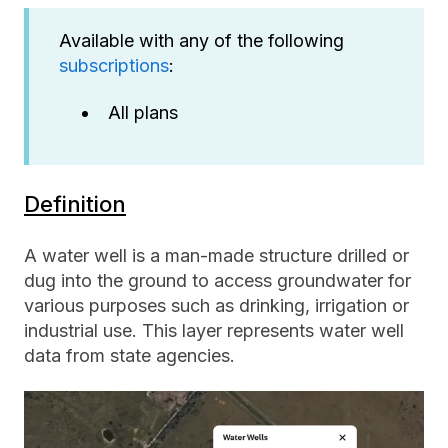
Available with any of the following
subscriptions
:
All plans
Definition
A water well is a man-made structure drilled or
dug into the ground to access groundwater for
various purposes such as drinking, irrigation or
industrial use. This layer represents water well
data from state agencies.