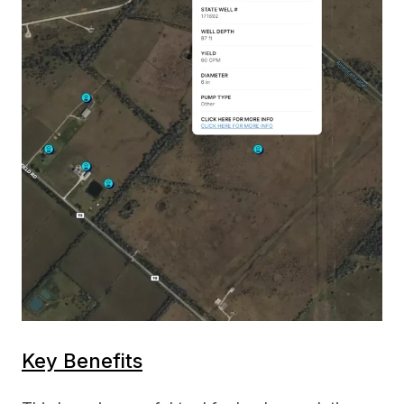
Key Benefits