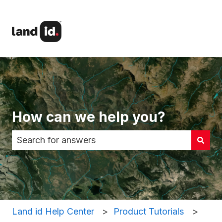
How can we help you?
There are no suggestions because the search fi
Land id Help Center
Product Tutorials