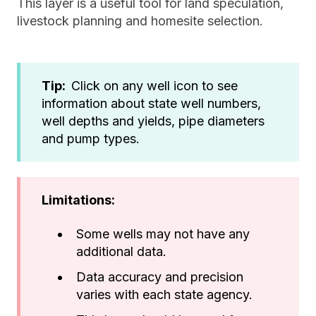
This layer is a useful tool for land speculation,
livestock planning and homesite selection.
Tip:
Click on any well icon to see
information about state well numbers,
well depths and yields, pipe diameters
and pump types.
Limitations:
Some wells may not have any
additional data.
Data accuracy and precision
varies with each state agency.