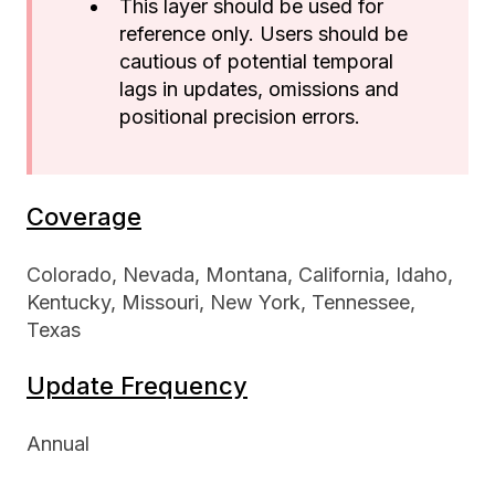
This layer should be used for
reference only. Users should be
cautious of potential temporal
lags in updates, omissions and
positional precision errors.
Coverage
Colorado, Nevada, Montana, California, Idaho,
Kentucky, Missouri, New York, Tennessee,
Texas
Update Frequency
Annual