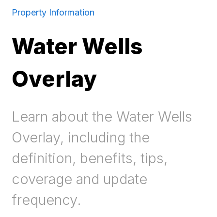
Property Information
Water Wells
Overlay
Learn about the Water Wells
Overlay, including the
definition, benefits, tips,
coverage and update
frequency.