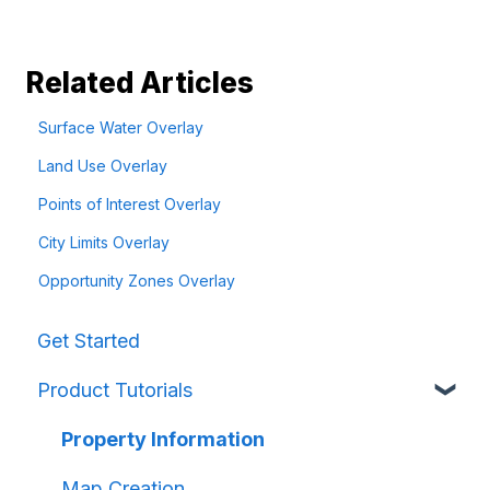
Related Articles
Surface Water Overlay
Land Use Overlay
Points of Interest Overlay
City Limits Overlay
Opportunity Zones Overlay
Get Started
Product Tutorials
Property Information
Map Creation