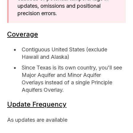
updates, omissions and positional
precision errors.
Coverage
Contiguous United States (exclude
Hawaii and Alaska)
Since Texas is its own country, you'll see
Major Aquifer and Minor Aquifer
Overlays instead of a single Principle
Aquifers Overlay.
Update Frequency
As updates are available