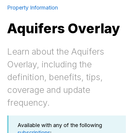
Property Information
Aquifers Overlay
Learn about the Aquifers
Overlay, including the
definition, benefits, tips,
coverage and update
frequency.
Available with any of the following
subscriptions
: