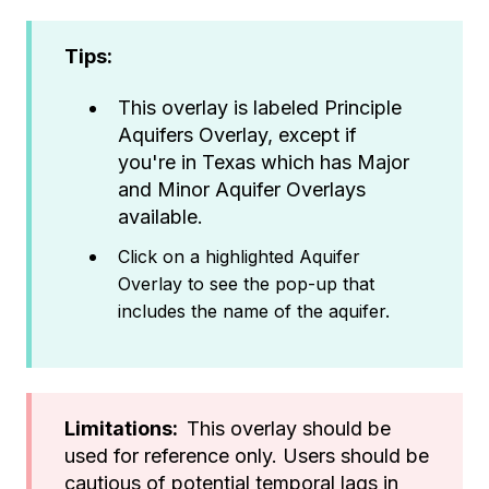
Tips:
This overlay is labeled Principle
Aquifers Overlay, except if
you're in Texas which has Major
and Minor Aquifer Overlays
available.
Click on a highlighted Aquifer
Overlay to see the pop-up that
includes the name of the aquifer.
Limitations:
This overlay should be
used for reference only. Users should be
cautious of potential temporal lags in