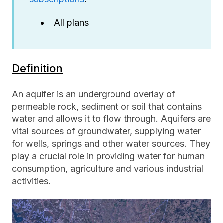
All plans
Definition
An aquifer is an underground overlay of
permeable rock, sediment or soil that contains
water and allows it to flow through. Aquifers are
vital sources of groundwater, supplying water
for wells, springs and other water sources. They
play a crucial role in providing water for human
consumption, agriculture and various industrial
activities.