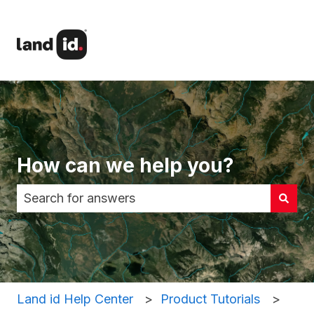
How can we help you?
There are no suggestions because the search fi
Land id Help Center
Product Tutorials