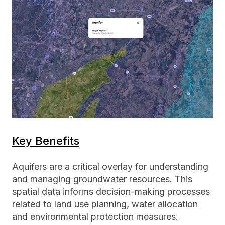
Key Benefits
Aquifers are a critical overlay for understanding
and managing groundwater resources. This
spatial data informs decision-making processes
related to land use planning, water allocation
and environmental protection measures.