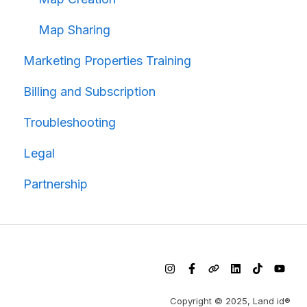
Map Sharing
Marketing Properties Training
Billing and Subscription
Troubleshooting
Legal
Partnership
Copyright © 2025, Land id®