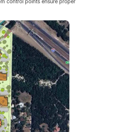
om control points ensure proper