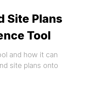
 Site Plans
ence Tool
ol and how it can
nd site plans onto