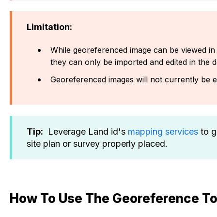
Limitation:
While georeferenced image can be viewed in
they can only be imported and edited in the d
Georeferenced images will not currently be 
Tip:
Leverage Land id's
mapping services
to g
site plan or survey properly placed.
How To Use The Georeference To