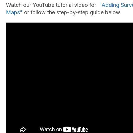
Watch our YouTube tutorial video for
"Adding Surve
Maps"
or follow the step-by-step guide below.