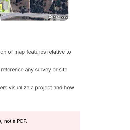
on of map features relative to
reference any survey or site
rs visualize a project and how
), not a PDF.