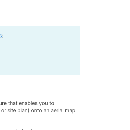
s
:
ure that enables you to
 or site plan) onto an aerial map