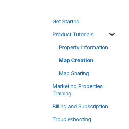
Get Started
Product Tutorials
Property Information
Map Creation
Map Sharing
Marketing Properties
Training
Billing and Subscription
Troubleshooting