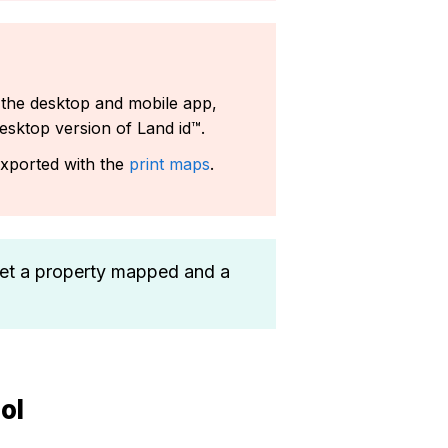
 the desktop and mobile app,
esktop version of Land id™.
exported with the
print maps
.
et a property mapped and a
ol