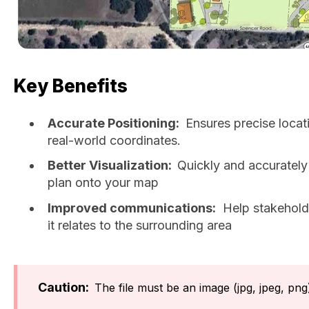
Key Benefits
Accurate Positioning:
Ensures precise locati
real-world coordinates.
Better Visualization:
Quickly and accurately 
plan onto your map
Improved communications:
Help stakeholde
it relates to the surrounding area
Caution:
The file must be an image (jpg, jpeg, png