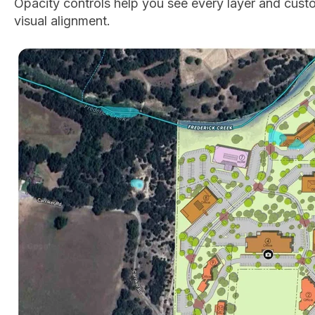
Opacity controls help you see every layer and cust
visual alignment.