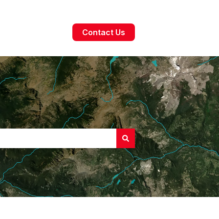
Contact Us