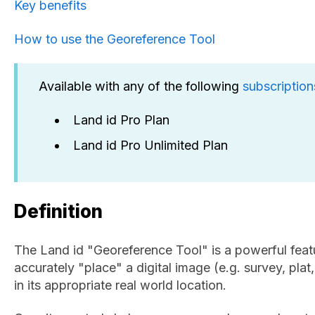
Key benefits
How to use the Georeference Tool
Available with any of the following
subscription
Land id Pro Plan
Land id Pro Unlimited Plan
Definition
The Land id "Georeference Tool" is a powerful feat
accurately "place" a digital image (e.g. survey, plat,
in its appropriate real world location.