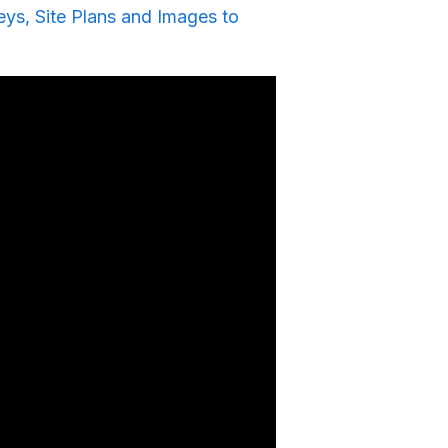
ys, Site Plans and Images to