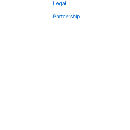
Legal
Partnership