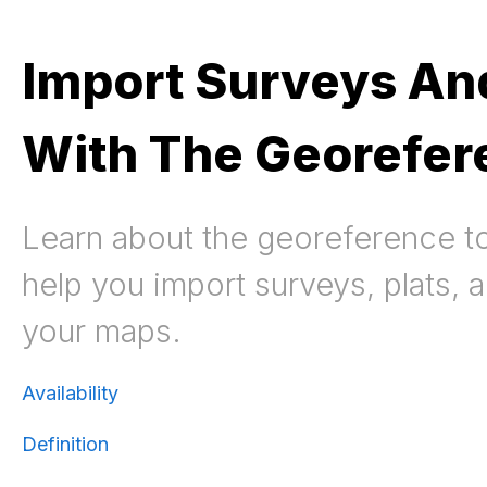
Import Surveys And
With The Georefer
Learn about the georeference to
help you import surveys, plats, a
your maps.
Availability
Definition