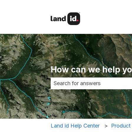
How can we help y
There are no suggestions becau
Land id Help Center
Product 