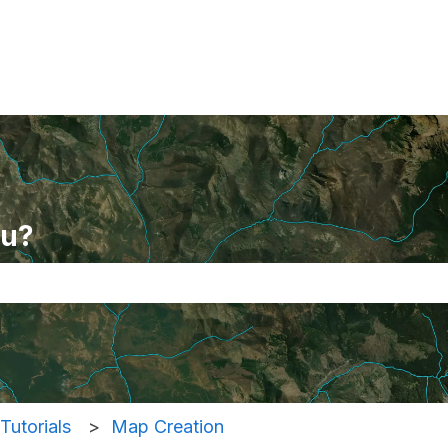
ou?
se the search field is empty.
Tutorials
Map Creation