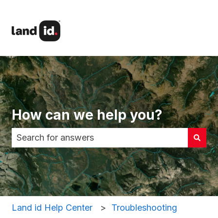
How can we help you?
There are no suggestions because the search fi
Land id Help Center
Troubleshooting