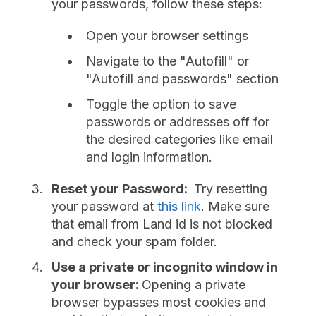
your passwords, follow these steps:
Open your browser settings
Navigate to the "Autofill" or
"Autofill and passwords" section
Toggle the option to save
passwords or addresses off for
the desired categories like email
and login information.
Reset your Password:
Try resetting
your password at
this link
. Make sure
that email from Land id is not blocked
and check your spam folder.
Use a private or incognito window in
your browser:
Opening a private
browser bypasses most cookies and