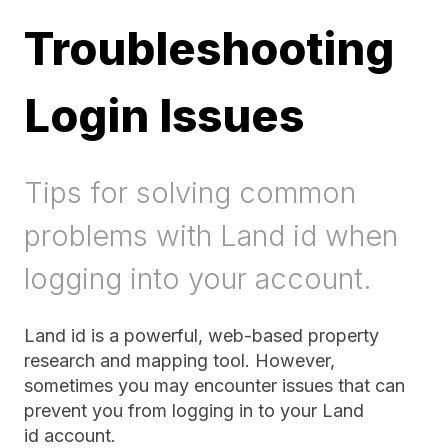
Troubleshooting
Login Issues
Tips for solving common
problems with Land id when
logging into your account.
Land id is a powerful, web-based property
research and mapping tool. However,
sometimes you may encounter issues that can
prevent you from logging in to your Land
id account.