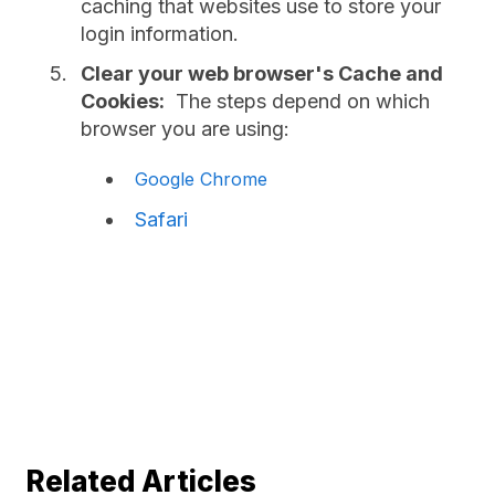
caching that websites use to store your
login information.
Clear your web browser's Cache and
Cookies:
The steps depend on which
browser you are using:
Google Chrome
Safari
Related Articles