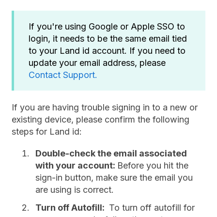
If you're using Google or Apple SSO to
login, it needs to be the same email tied
to your Land id account. If you need to
update your email address, please
Contact Support.
If you are having trouble signing in to a new or
existing device, please confirm the following
steps for Land id:
Double-check the email associated
with your account:
Before you hit the
sign-in button, make sure the email you
are using is correct.
Turn off Autofill:
To turn off autofill for