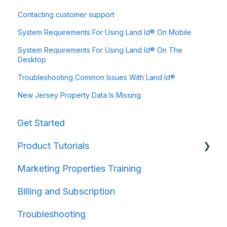
Contacting customer support
System Requirements For Using Land Id® On Mobile
System Requirements For Using Land Id® On The
Desktop
Troubleshooting Common Issues With Land Id®
New Jersey Property Data Is Missing
Get Started
Product Tutorials
Marketing Properties Training
Property Information
Billing and Subscription
Map Creation
Troubleshooting
Map Sharing