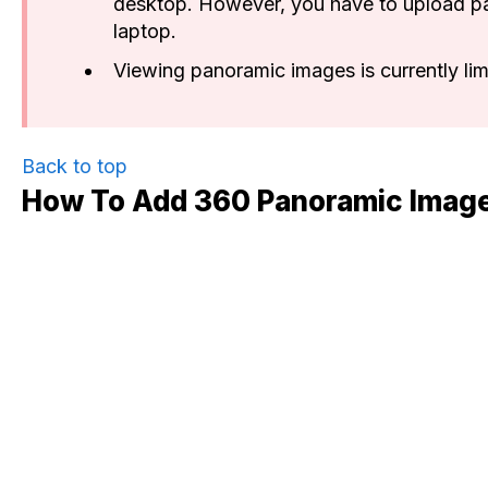
desktop. However, you have to upload p
laptop.
Viewing panoramic images is currently lim
Back to top
How To Add 360 Panoramic Imag