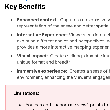
Key Benefits
Enhanced context:
Captures an expansive v
representation of the scene and better spatial
Interactive Experience
: Viewers can interac
exploring different angles and perspectives
provides a more interactive mapping experien
Visual Impact:
Creates striking, dramatic ima
unique format and breadth
Immersive experience:
Creates a sense of b
environment, enhancing the viewer's engage
Limitations:
You can add "panoramic view" points to 