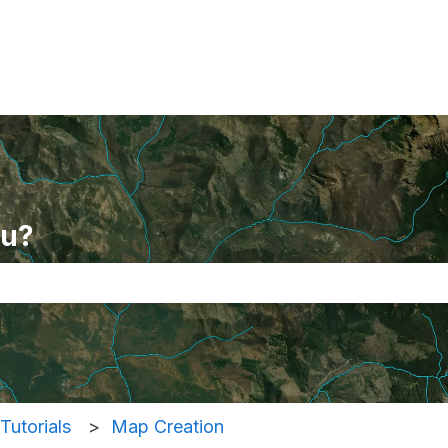
ou?
se the search field is empty.
Tutorials
Map Creation