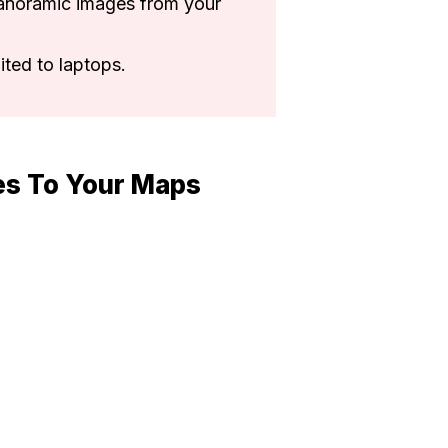
anoramic images from your
ited to laptops.
es To Your Maps