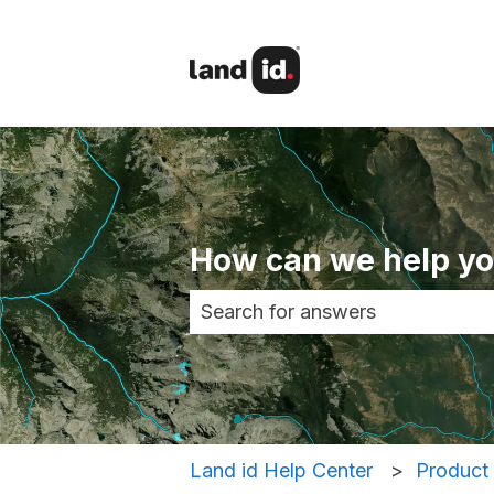
How can we help y
There are no suggestions becau
Land id Help Center
Product 