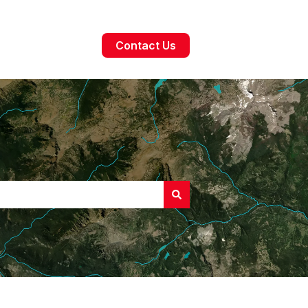
Contact Us