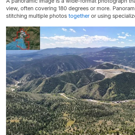
A panoramic image is a wide-format photograph th
view, often covering 180 degrees or more. Panoram
stitching multiple photos
together
or using speciali