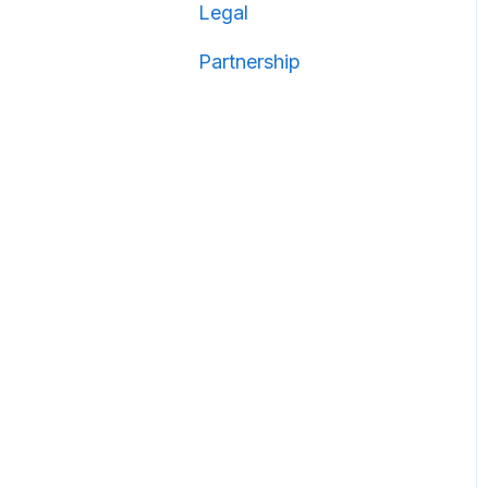
Legal
Partnership