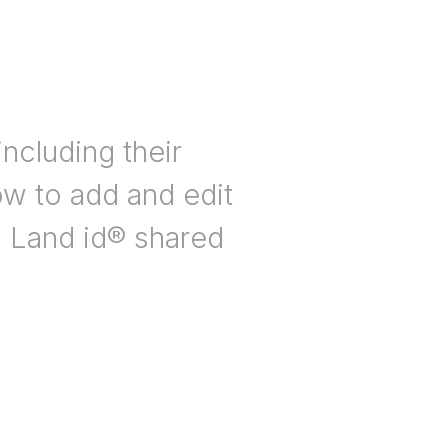
ncluding their
ow to add and edit
n Land id® shared