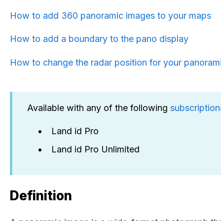
How to add 360 panoramic images to your maps
How to add a boundary to the pano display
How to change the radar position for your panoram
Available with any of the following
subscription
Land id Pro
Land id Pro Unlimited
Definition