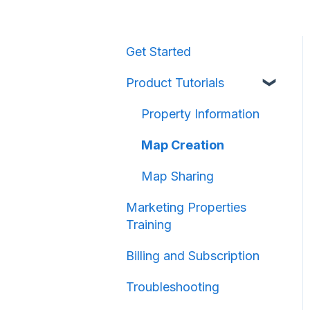
Get Started
Product Tutorials
Property Information
Map Creation
Map Sharing
Marketing Properties
Training
Billing and Subscription
Troubleshooting