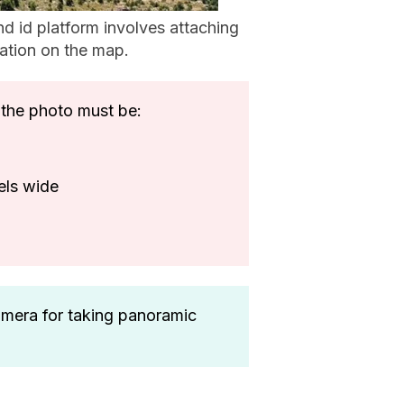
d id platform involves attaching
ation on the map.
the photo must be:
ixels wide
amera for taking panoramic