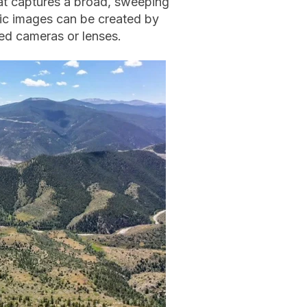
at captures a broad, sweeping
ic images can be created by
zed cameras or lenses.