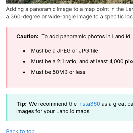
Adding a panoramic image to a map point in the Lan
a 360-degree or wide-angle image to a specific loc
Caution:
To add panoramic photos in Land id, 
Must be a JPEG or JPG file
Must be a 2:1 ratio, and at least 4,000 p
Must be 50MB or less
Tip:
We recommend the
Insta360
as a great c
images for your Land id maps.
Back to top