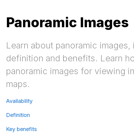
Panoramic Images
Learn about panoramic images, i
definition and benefits. Learn h
panoramic images for viewing i
maps.
Availability
Definition
Key benefits