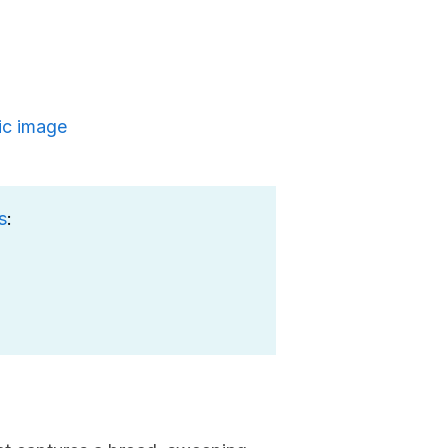
ic image
s
: