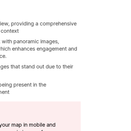
iew, providing a comprehensive
 context
t with panoramic images,
, which enhances engagement and
ce.
ges that stand out due to their
eing present in the
ment
your map in mobile and