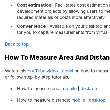
Cost estimation
: Facilitates cost estimation
development projects by allowing users to m
required materials or costs more effectively.
Convenience
: Available on your desktop an
for you to capture measurements from virtual
Back to top
How To Measure Area And Dista
Watch this
YouTube video tutorial
on how to measure
or follow step-by-step tutorials.
How to measure area:
mobile
|
desktop
How to measure distance:
mobile
|
desktop