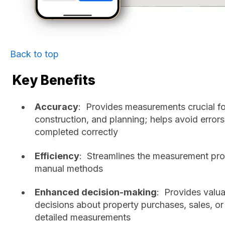
Back to top
Key Benefits
Accuracy
: Provides measurements crucial f
construction, and planning; helps avoid errors
completed correctly
Efficiency
: Streamlines the measurement pro
manual methods
Enhanced decision-making
: Provides valu
decisions about property purchases, sales, o
detailed measurements