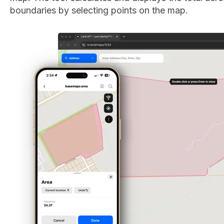
boundaries by selecting points on the map.