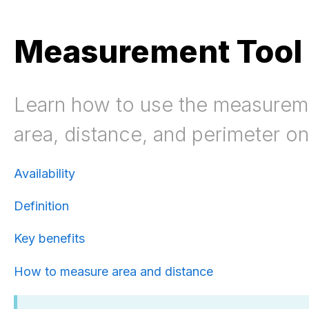
Measurement Tool
Learn how to use the measureme
area, distance, and perimeter o
Availability
Definition
Key benefits
How to measure area and distance