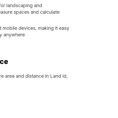
 for landscaping and
easure spaces and calculate
d mobile devices, making it easy
ly anywhere
nce
 area and distance in Land id,