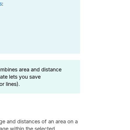
s
:
mbines area and distance
date lets you save
r lines).
ge and distances of an area on a
age within the selected