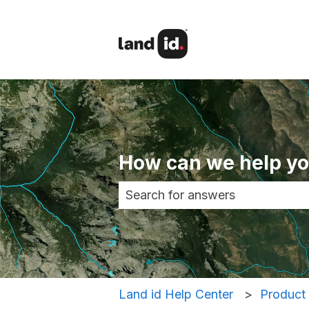
How can we help y
There are no suggestions becau
Land id Help Center
Product 