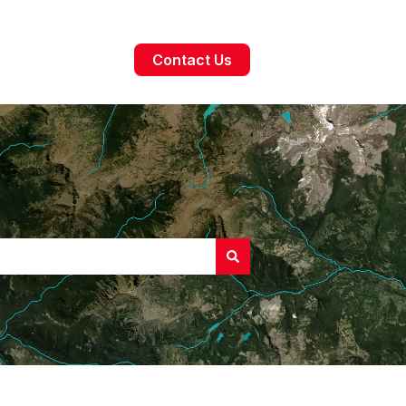
Contact Us