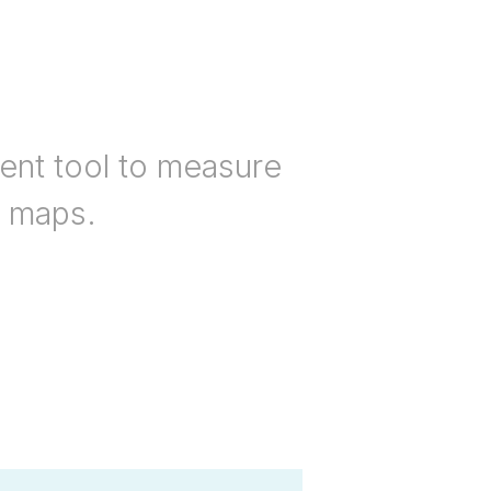
nt tool to measure
n maps.