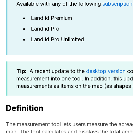
Available with any of the following
subscription
Land id Premium
Land id Pro
Land id Pro Unlimited
Tip:
A recent update to the
desktop version
co
measurement into one tool. In addition, this up
measurements as items on the map (as shapes o
Definition
The measurement tool lets users measure the acrea
map. The tool calculates and displays the total acre