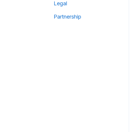
Legal
Partnership