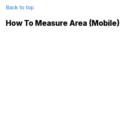
Back to top
How To Measure Area (mobile)