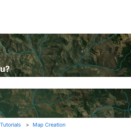
ou?
se the search field is empty.
Tutorials
Map Creation