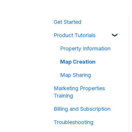
Get Started
Product Tutorials
Property Information
Map Creation
Map Sharing
Marketing Properties
Training
Billing and Subscription
Troubleshooting