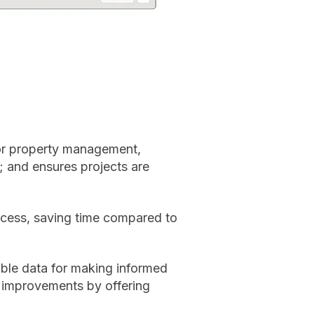
or property management,
; and ensures projects are
cess, saving time compared to
able data for making informed
r improvements by offering