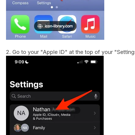
2. Go to your "Apple ID" at the top of your "Settin