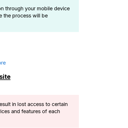
on through your mobile device
e the process will be
ore
site
ult in lost access to certain
rices and features of each