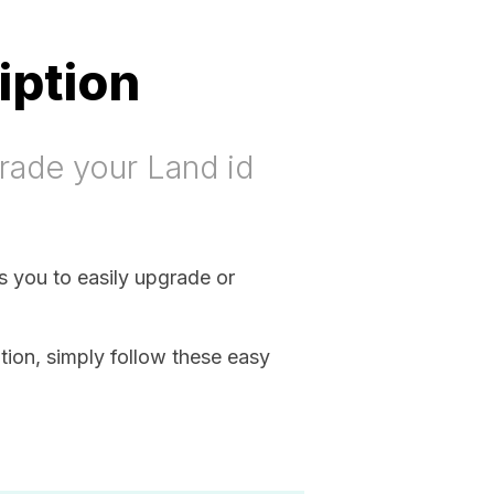
iption
rade your Land id
ws you to easily upgrade or
ion, simply follow these easy