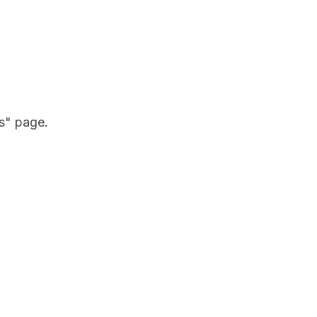
gs" page.