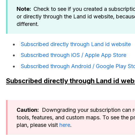
Note:
Check to see if you created a subscripti
or directly through the Land id website, becaus
different.
Subscribed directly through Land id website
Subscribed through iOS / Apple App Store
Subscribed through Android / Google Play St
Subscribed directly through Land id web
Caution:
Downgrading your subscription can res
tools, features, and custom maps. To see the p
plan, please visit
here
.