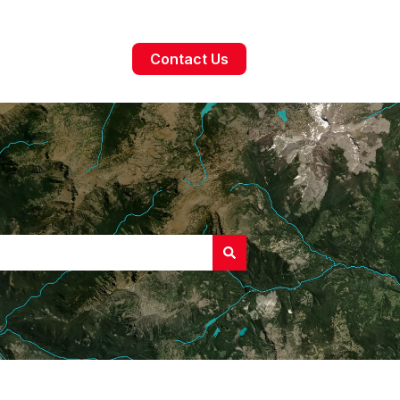
Contact Us