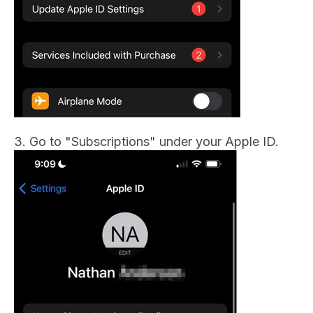
3. Go to "Subscriptions" under your Apple ID.