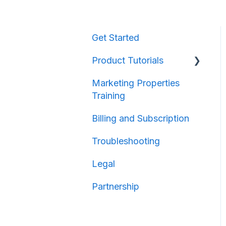
Get Started
Product Tutorials
Marketing Properties
Property Information
Training
Map Creation
Billing and Subscription
Map Sharing
Troubleshooting
Legal
Partnership