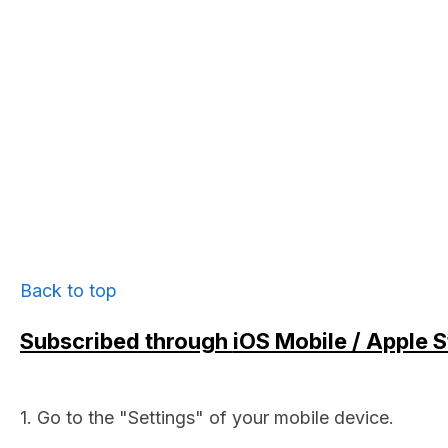
Back to top
Subscribed through
iOS Mobile / Apple S
1. Go to the "Settings" of your mobile device.