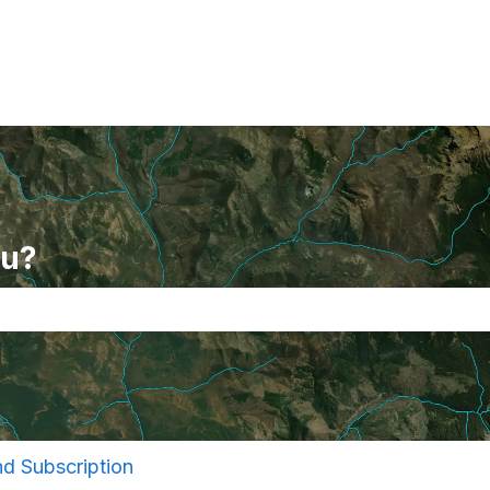
ou?
se the search field is empty.
and Subscription