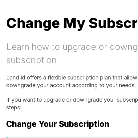
Change My Subscr
Learn how to upgrade or downg
subscription
Land id offers a flexible subscription plan that allo
downgrade your account according to your needs.
If you want to upgrade or downgrade your subscript
steps:
Change Your Subscription