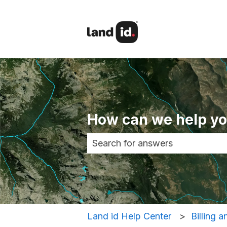
How can we help y
There are no suggestions becau
Land id Help Center
Billing 