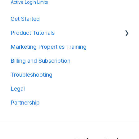
Active Login Limits
Get Started
Product Tutorials
Marketing Properties Training
Property Information
Billing and Subscription
Map Creation
Troubleshooting
Map Sharing
Legal
Partnership