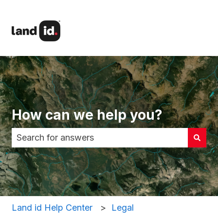
How can we help you?
There are no suggestions because the search fi
Land id Help Center
Legal