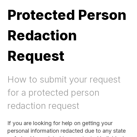
Protected Person
Redaction
Request
How to submit your request
for a protected person
redaction request
If you are looking for help on getting your
personal information redacted due to any state