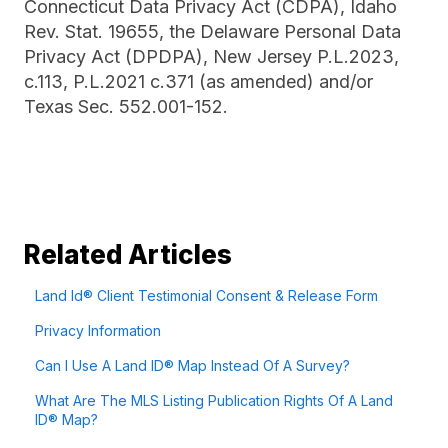
Connecticut Data Privacy Act (CDPA), Idaho
Rev. Stat. 19655, the Delaware Personal Data
Privacy Act (DPDPA), New Jersey P.L.2023,
c.113, P.L.2021 c.371 (as amended) and/or
Texas Sec. 552.001-152.
Related Articles
Land Id® Client Testimonial Consent & Release Form
Privacy Information
Can I Use A Land ID® Map Instead Of A Survey?
What Are The MLS Listing Publication Rights Of A Land
ID® Map?