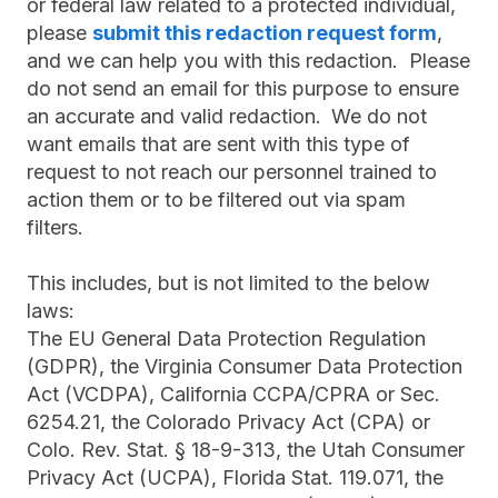
or federal law related to a protected individual,
please
submit this redaction request form
,
and we can help you with this redaction. Please
do not send an email for this purpose to ensure
an accurate and valid redaction.
We do not
want emails that are sent with this type of
request to not reach our personnel trained to
action them or to be filtered out via spam
filters.
This includes, but is not limited to the below
laws:
The EU General Data Protection Regulation
(GDPR), the Virginia Consumer Data Protection
Act (VCDPA), California CCPA/CPRA or Sec.
6254.21, the Colorado Privacy Act (CPA) or
Colo. Rev. Stat. § 18-9-313, the Utah Consumer
Privacy Act (UCPA), Florida Stat. 119.071, the