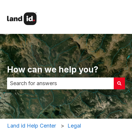
How can we help you?
There are no suggestions because the search fi
Land id Help Center
Legal