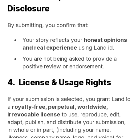
Disclosure
By submitting, you confirm that:
Your story reflects your
honest opinions
and real experience
using Land id.
You are not being asked to provide a
positive review or endorsement.
4. License & Usage Rights
If your submission is selected, you grant Land id
a
royalty-free, perpetual, worldwide,
irrevocable license
to use, reproduce, edit,
adapt, publish, and distribute your submission,
in whole or in part, (including your name,
likeness, company name, logo, and voice) for