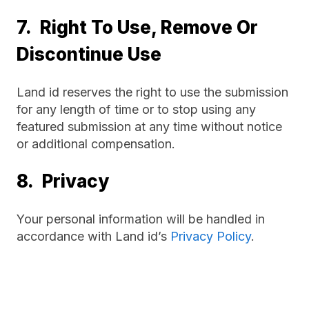
7. Right To Use, Remove Or
Discontinue Use
Land id reserves the right to use the submission
for any length of time or to stop using any
featured submission at any time without notice
or additional compensation.
8. Privacy
Your personal information will be handled in
accordance with Land id’s
Privacy Policy
.