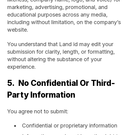
marketing, advertising, promotional, and
educational purposes across any media,
including without limitation, on the company’s
website.
You understand that Land id may edit your
submission for clarity, length, or formatting,
without altering the substance of your
experience.
5. No Confidential Or Third-
Party Information
You agree not to submit:
Confidential or proprietary information