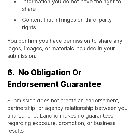
Information you do not have the right to
share
Content that infringes on third-party
rights
You confirm you have permission to share any
logos, images, or materials included in your
submission.
6. No Obligation Or
Endorsement Guarantee
Submission does not create an endorsement,
partnership, or agency relationship between you
and Land id. Land id makes no guarantees
regarding exposure, promotion, or business
results.