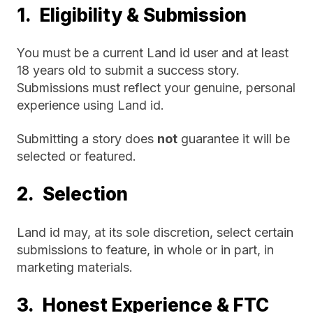
1. Eligibility & Submission
You must be a current Land id user and at least
18 years old to submit a success story.
Submissions must reflect your genuine, personal
experience using Land id.
Submitting a story does
not
guarantee it will be
selected or featured.
2. Selection
Land id may, at its sole discretion, select certain
submissions to feature, in whole or in part, in
marketing materials.
3. Honest Experience & FTC