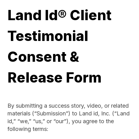
Land Id® Client
Testimonial
Consent &
Release Form
By submitting a success story, video, or related
materials (“Submission”) to Land id, Inc. (“Land
id,” “we,” “us,” or “our”), you agree to the
following terms: