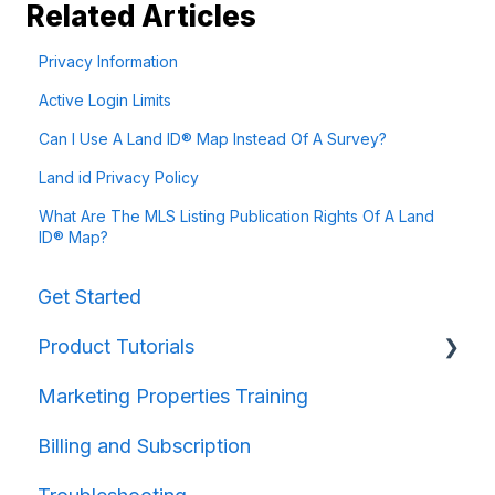
Related Articles
Privacy Information
Active Login Limits
Can I Use A Land ID® Map Instead Of A Survey?
Land id Privacy Policy
What Are The MLS Listing Publication Rights Of A Land
ID® Map?
Get Started
Product Tutorials
Marketing Properties Training
Property Information
Billing and Subscription
Map Creation